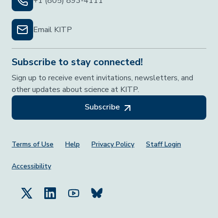
+1 (805) 893-4111
Email KITP
Subscribe to stay connected!
Sign up to receive event invitations, newsletters, and
other updates about science at KITP.
Subscribe
Footer Menu
Terms of Use
Help
Privacy Policy
Staff Login
Accessibility