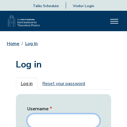
Talks Schedule
Visitor Login
Home
Log In
Log in
Primary tabs
Log in
Reset your password
Username