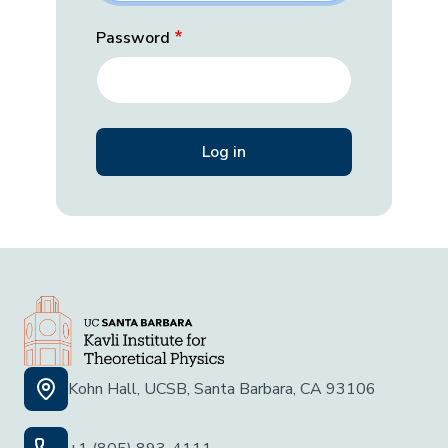
Password
Kohn Hall, UCSB, Santa Barbara, CA 93106