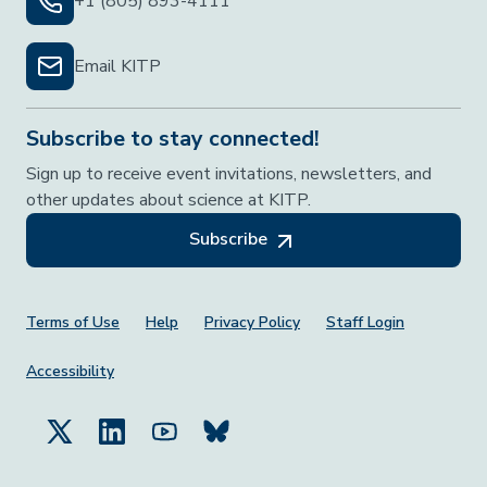
+1 (805) 893-4111
Email KITP
Subscribe to stay connected!
Sign up to receive event invitations, newsletters, and
other updates about science at KITP.
Subscribe
Footer Menu
Terms of Use
Help
Privacy Policy
Staff Login
Accessibility