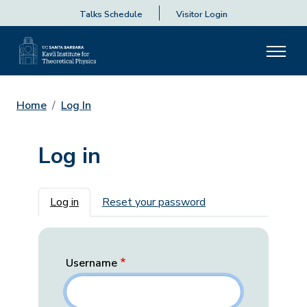
Talks Schedule
Visitor Login
Home
Log In
Log in
Primary tabs
Log in
Reset your password
Username