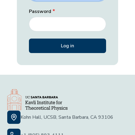
Password
Kohn Hall, UCSB, Santa Barbara, CA 93106