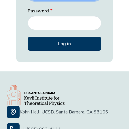
Password
Kohn Hall, UCSB, Santa Barbara, CA 93106