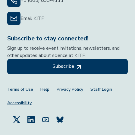
+1 (805) 893-4111
Email KITP
Subscribe to stay connected!
Sign up to receive event invitations, newsletters, and
other updates about science at KITP.
Subscribe
Footer Menu
Terms of Use
Help
Privacy Policy
Staff Login
Accessibility