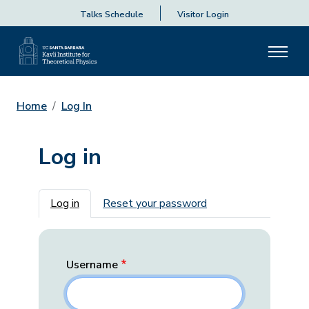
Talks Schedule
Visitor Login
Home
Log In
Log in
Primary tabs
Log in
Reset your password
Username