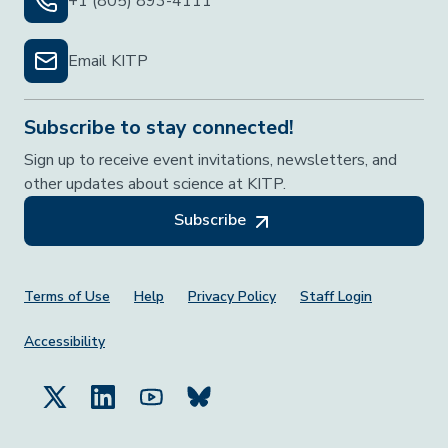
+1 (805) 893-4111
Email KITP
Subscribe to stay connected!
Sign up to receive event invitations, newsletters, and
other updates about science at KITP.
Subscribe
Footer Menu
Terms of Use
Help
Privacy Policy
Staff Login
Accessibility