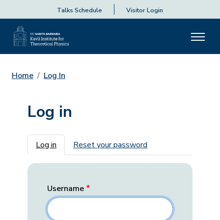
Talks Schedule
Visitor Login
Home
Log In
Log in
Primary tabs
Log in
Reset your password
Username