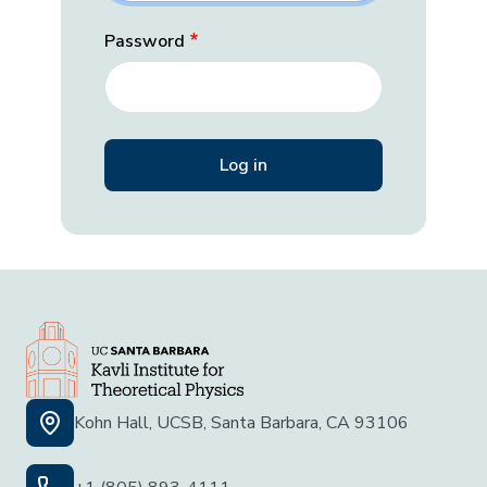
Password
Kohn Hall, UCSB, Santa Barbara, CA 93106