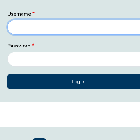
Username
Password