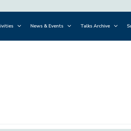
ivities
News & Events
Talks Archive
S