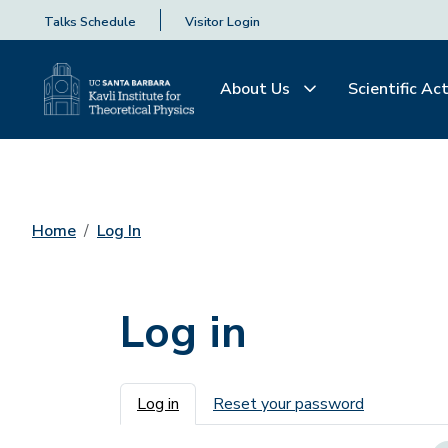
Talks Schedule
Visitor Login
About Us
Scientific Act
Home
Log In
Log in
Primary tabs
Log in
Reset your password