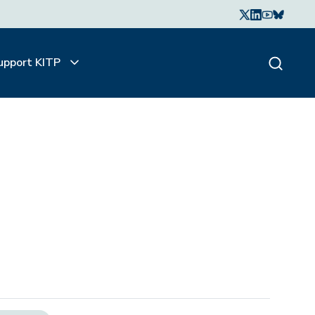
upport KITP