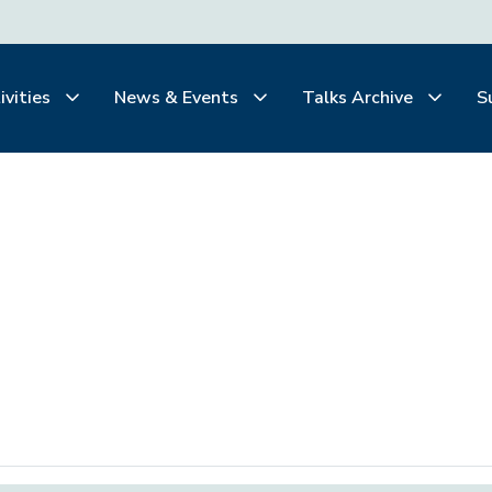
ivities
News & Events
Talks Archive
S