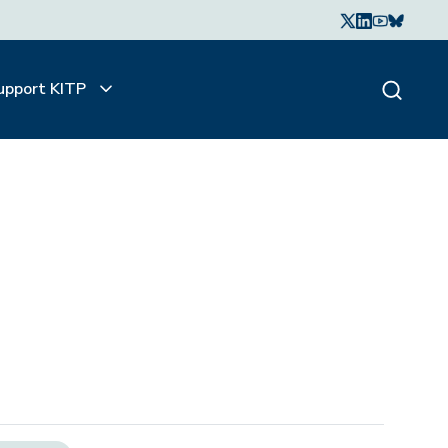
upport KITP