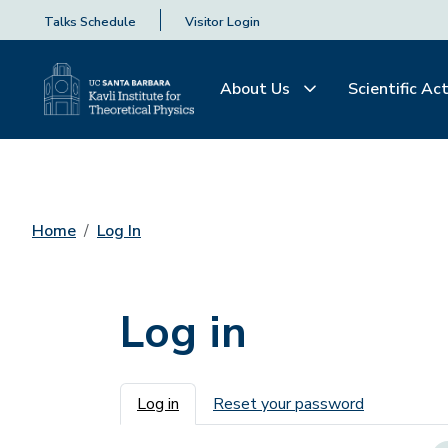
Talks Schedule
Visitor Login
About Us
Scientific Act
Home
Log In
Log in
Primary tabs
Log in
Reset your password