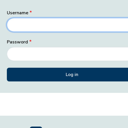
Username
Password