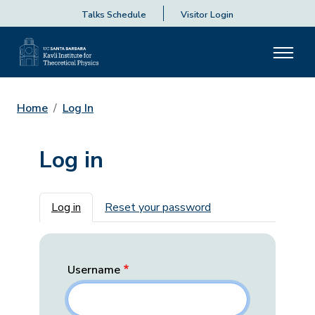
Talks Schedule
Visitor Login
Home
Log In
Log in
Primary tabs
Log in
Reset your password
Username