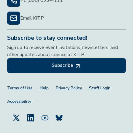
+1 (805) 893-4111
Email KITP
Subscribe to stay connected!
Sign up to receive event invitations, newsletters, and
other updates about science at KITP.
Subscribe
Footer Menu
Terms of Use
Help
Privacy Policy
Staff Login
Accessibility