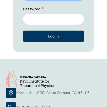
Password
Kohn Hall, UCSB, Santa Barbara, CA 93106