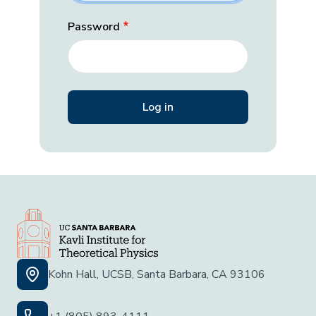
Password
Kohn Hall, UCSB, Santa Barbara, CA 93106