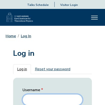
Talks Schedule
Visitor Login
Home
Log In
Log in
Primary tabs
Log in
Reset your password
Username