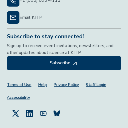
+1 (805) 893-4111
Email KITP
Subscribe to stay connected!
Sign up to receive event invitations, newsletters, and
other updates about science at KITP.
Subscribe
Footer Menu
Terms of Use
Help
Privacy Policy
Staff Login
Accessibility