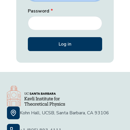
Password
Kohn Hall, UCSB, Santa Barbara, CA 93106