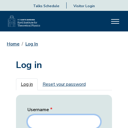
Talks Schedule
Visitor Login
Home
Log In
Log in
Primary tabs
Log in
Reset your password
Username