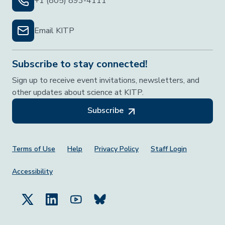
+1 (805) 893-4111
Email KITP
Subscribe to stay connected!
Sign up to receive event invitations, newsletters, and
other updates about science at KITP.
Subscribe
Footer Menu
Terms of Use
Help
Privacy Policy
Staff Login
Accessibility