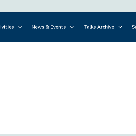
ivities
News & Events
Talks Archive
S