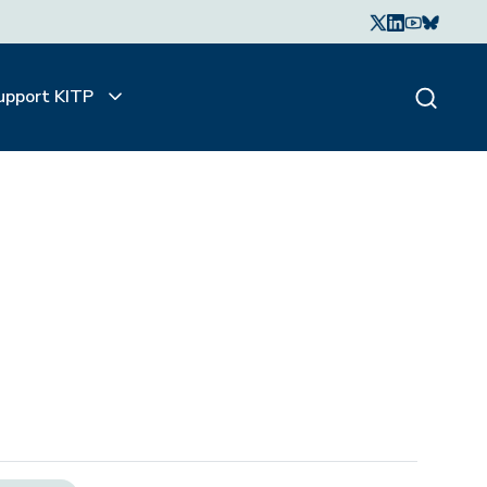
upport KITP