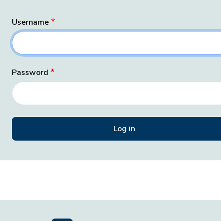
Username
Password