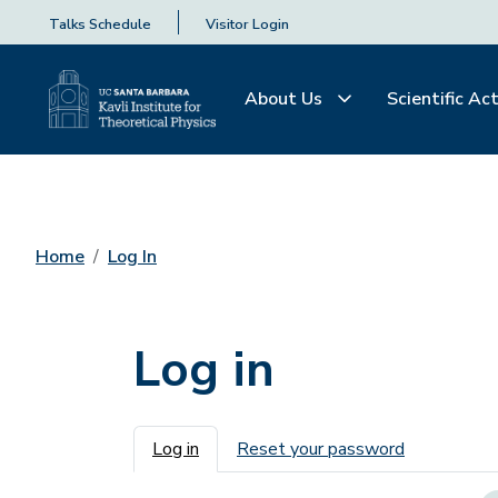
Talks Schedule
Visitor Login
About Us
Scientific Act
Home
Log In
Log in
Primary tabs
Log in
Reset your password