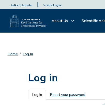
Talks Schedule
Visitor Login
About Us
Scientific Act
Home
Log In
Log in
Primary tabs
Log in
Reset your password