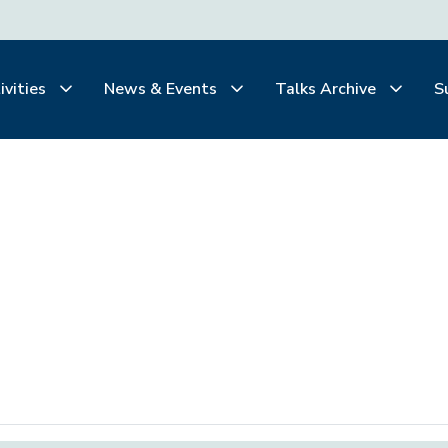
ivities
News & Events
Talks Archive
S