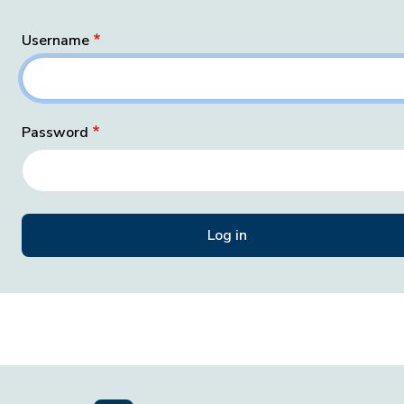
Username
Password