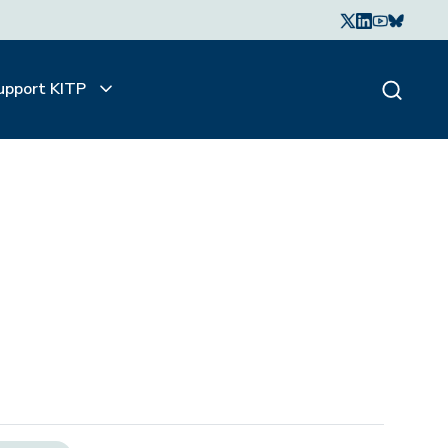
upport KITP