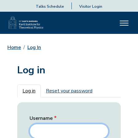
Talks Schedule
Visitor Login
Home
Log In
Log in
Primary tabs
Log in
Reset your password
Username