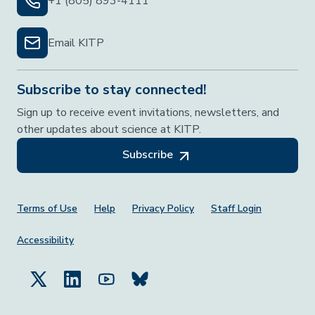
+1 (805) 893-4111
Email KITP
Subscribe to stay connected!
Sign up to receive event invitations, newsletters, and
other updates about science at KITP.
Subscribe
Footer Menu
Terms of Use
Help
Privacy Policy
Staff Login
Accessibility