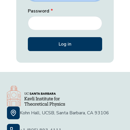
Password
Kohn Hall, UCSB, Santa Barbara, CA 93106