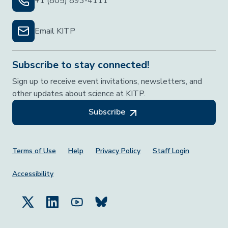
+1 (805) 893-4111
Email KITP
Subscribe to stay connected!
Sign up to receive event invitations, newsletters, and
other updates about science at KITP.
Subscribe
Footer Menu
Terms of Use
Help
Privacy Policy
Staff Login
Accessibility