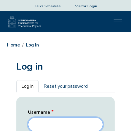
Talks Schedule
Visitor Login
Home
Log In
Log in
Primary tabs
Log in
Reset your password
Username