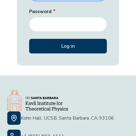
Password
Kohn Hall, UCSB, Santa Barbara, CA 93106