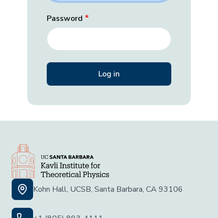
Password
Kohn Hall, UCSB, Santa Barbara, CA 93106