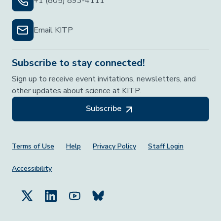
+1 (805) 893-4111
Email KITP
Subscribe to stay connected!
Sign up to receive event invitations, newsletters, and
other updates about science at KITP.
Subscribe
Footer Menu
Terms of Use
Help
Privacy Policy
Staff Login
Accessibility