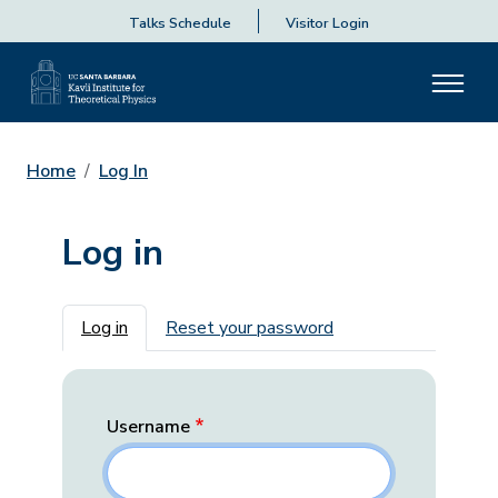
Talks Schedule
Visitor Login
Home
Log In
Log in
Primary tabs
Log in
Reset your password
Username