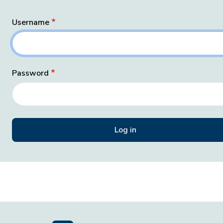
Username
Password