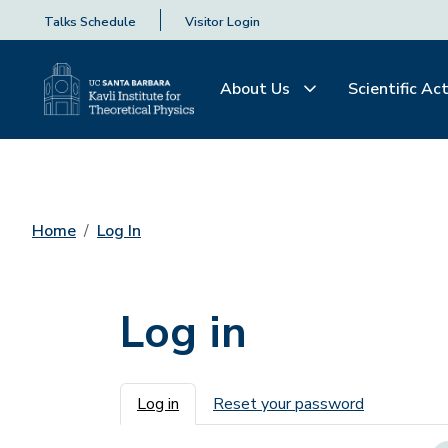
Talks Schedule
Visitor Login
About Us
Scientific Act
Home
Log In
Log in
Primary tabs
Log in
Reset your password