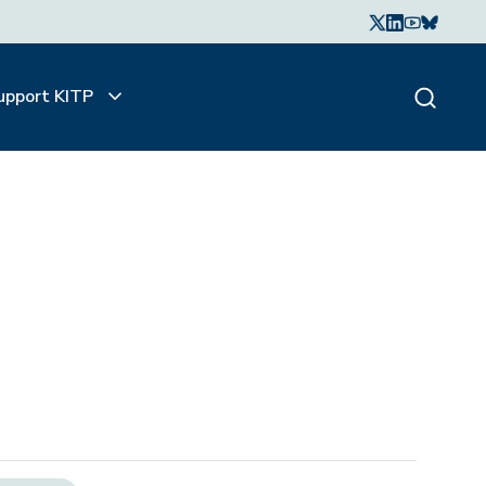
upport KITP