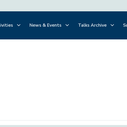
ivities
News & Events
Talks Archive
S