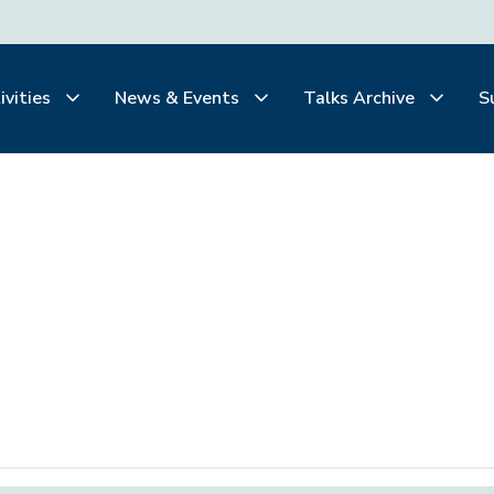
ivities
News & Events
Talks Archive
S