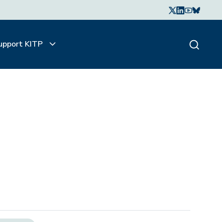
upport KITP