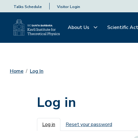
Talks Schedule
Visitor Login
About Us
Scientific Act
Home
Log In
Log in
Primary tabs
Log in
Reset your password