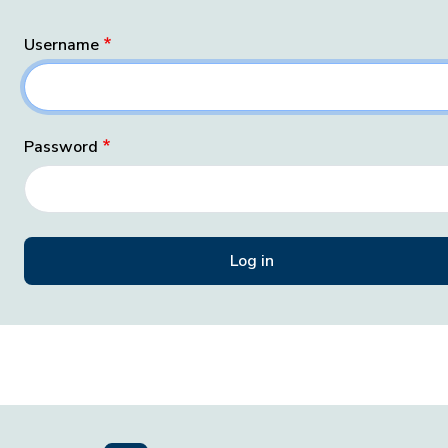
Username
Password