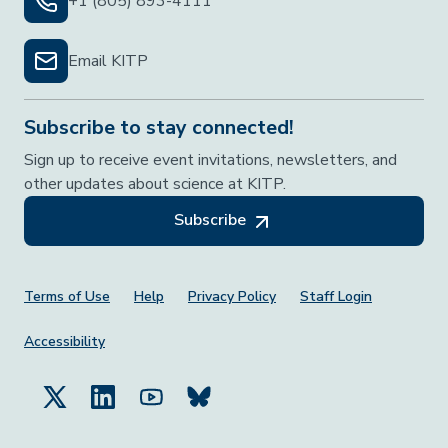
+1 (805) 893-4111
Email KITP
Subscribe to stay connected!
Sign up to receive event invitations, newsletters, and
other updates about science at KITP.
Subscribe
Footer Menu
Terms of Use
Help
Privacy Policy
Staff Login
Accessibility