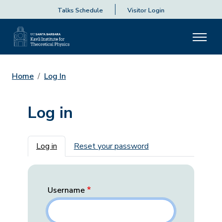
Talks Schedule
Visitor Login
Home
Log In
Log in
Primary tabs
Log in
Reset your password
Username