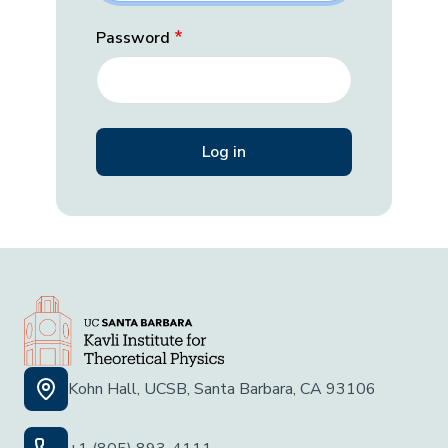
Password
Kohn Hall, UCSB, Santa Barbara, CA 93106