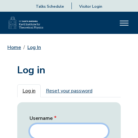
Talks Schedule
Visitor Login
Home
Log In
Log in
Primary tabs
Log in
Reset your password
Username