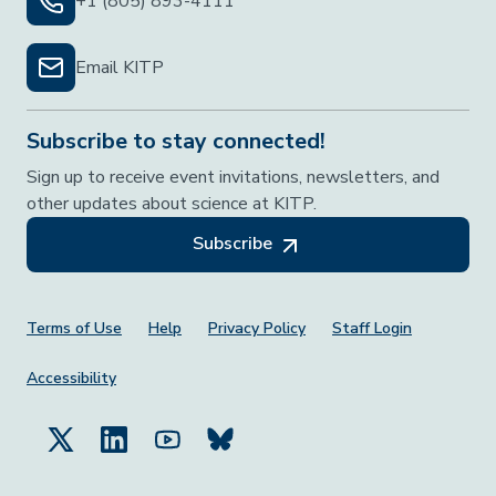
+1 (805) 893-4111
Email KITP
Subscribe to stay connected!
Sign up to receive event invitations, newsletters, and
other updates about science at KITP.
Subscribe
Footer Menu
Terms of Use
Help
Privacy Policy
Staff Login
Accessibility