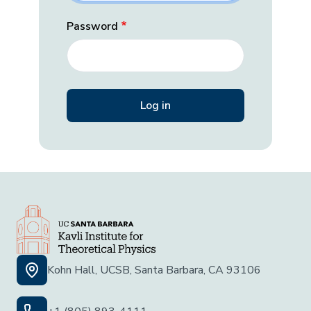
Password
Kohn Hall, UCSB, Santa Barbara, CA 93106