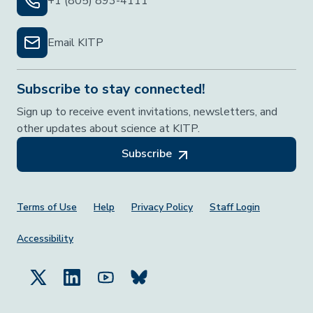
+1 (805) 893-4111
Email KITP
Subscribe to stay connected!
Sign up to receive event invitations, newsletters, and
other updates about science at KITP.
Subscribe
Footer Menu
Terms of Use
Help
Privacy Policy
Staff Login
Accessibility