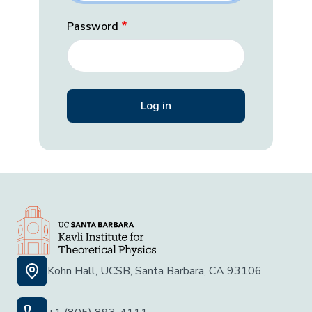
Password
Kohn Hall, UCSB, Santa Barbara, CA 93106