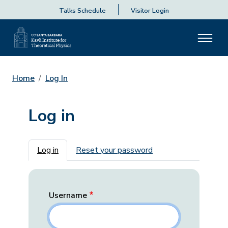
Talks Schedule
Visitor Login
Home
Log In
Log in
Primary tabs
Log in
Reset your password
Username