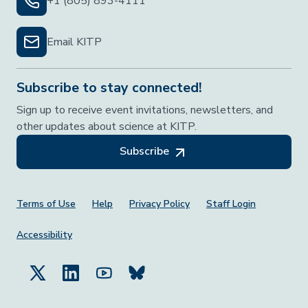
+1 (805) 893-4111
Email KITP
Subscribe to stay connected!
Sign up to receive event invitations, newsletters, and
other updates about science at KITP.
Subscribe
Footer Menu
Terms of Use
Help
Privacy Policy
Staff Login
Accessibility