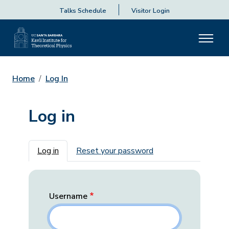
Talks Schedule
Visitor Login
Home
Log In
Log in
Primary tabs
Log in
Reset your password
Username