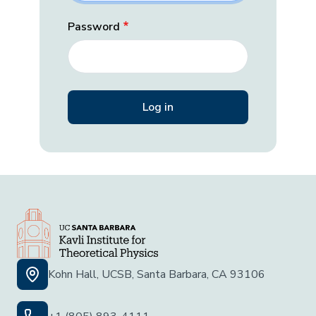
Password
Kohn Hall, UCSB, Santa Barbara, CA 93106