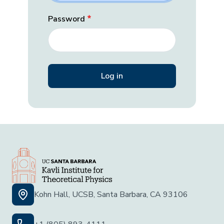
Password
Kohn Hall, UCSB, Santa Barbara, CA 93106