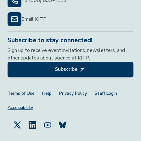
+1 (805) 893-4111
Email KITP
Subscribe to stay connected!
Sign up to receive event invitations, newsletters, and
other updates about science at KITP.
Subscribe
Footer Menu
Terms of Use
Help
Privacy Policy
Staff Login
Accessibility