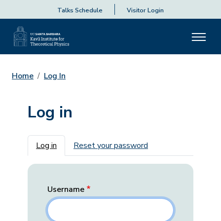
Talks Schedule
Visitor Login
Home
Log In
Log in
Primary tabs
Log in
Reset your password
Username