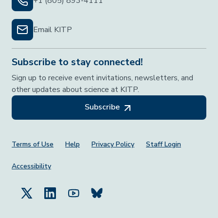
+1 (805) 893-4111
Email KITP
Subscribe to stay connected!
Sign up to receive event invitations, newsletters, and
other updates about science at KITP.
Subscribe
Footer Menu
Terms of Use
Help
Privacy Policy
Staff Login
Accessibility