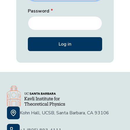
Password
Kohn Hall, UCSB, Santa Barbara, CA 93106