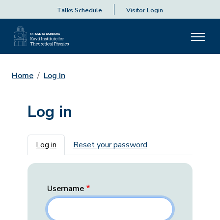
Talks Schedule
Visitor Login
Home
Log In
Log in
Primary tabs
Log in
Reset your password
Username