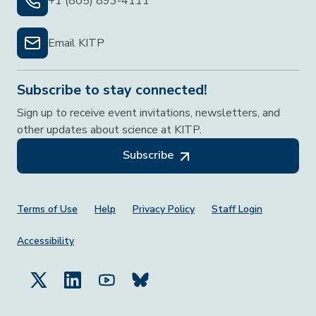
+1 (805) 893-4111
Email KITP
Subscribe to stay connected!
Sign up to receive event invitations, newsletters, and
other updates about science at KITP.
Subscribe
Footer Menu
Terms of Use
Help
Privacy Policy
Staff Login
Accessibility