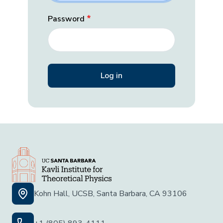
Password
Kohn Hall, UCSB, Santa Barbara, CA 93106