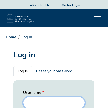
Talks Schedule
Visitor Login
Home
Log In
Log in
Primary tabs
Log in
Reset your password
Username