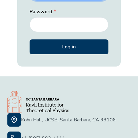
Password
Kohn Hall, UCSB, Santa Barbara, CA 93106