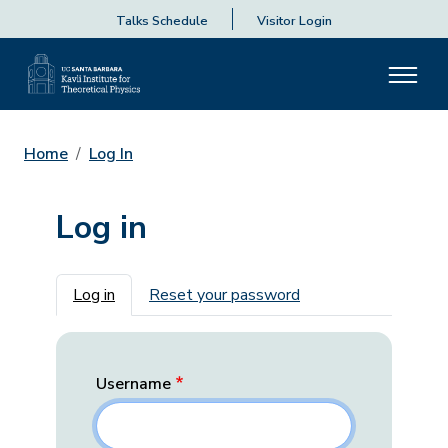
Talks Schedule
Visitor Login
Home
Log In
Log in
Primary tabs
Log in
Reset your password
Username