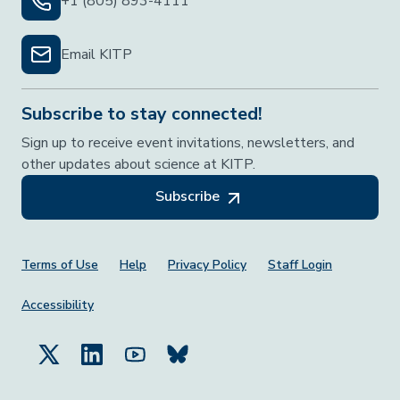
+1 (805) 893-4111
Email KITP
Subscribe to stay connected!
Sign up to receive event invitations, newsletters, and
other updates about science at KITP.
Subscribe
Footer Menu
Terms of Use
Help
Privacy Policy
Staff Login
Accessibility