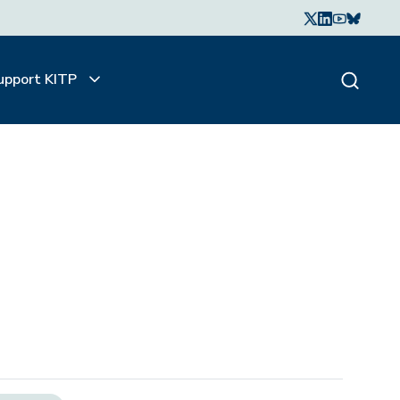
upport KITP