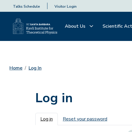
Talks Schedule
Visitor Login
About Us
Scientific Act
Home
Log In
Log in
Primary tabs
Log in
Reset your password