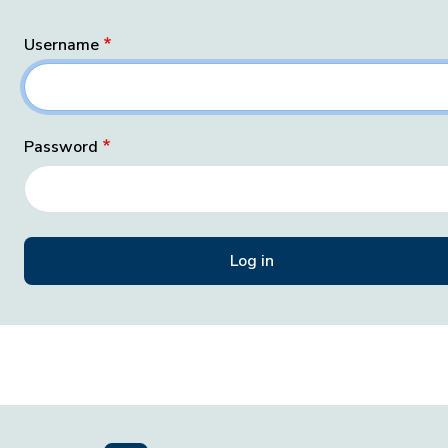
Username
Password