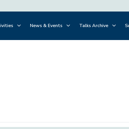
ivities
News & Events
Talks Archive
S