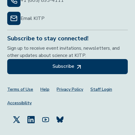
+1 (805) 893-4111
Email KITP
Subscribe to stay connected!
Sign up to receive event invitations, newsletters, and
other updates about science at KITP.
Subscribe
Footer Menu
Terms of Use
Help
Privacy Policy
Staff Login
Accessibility