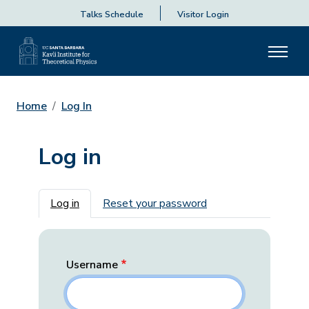
Talks Schedule
Visitor Login
Home
Log In
Log in
Primary tabs
Log in
Reset your password
Username