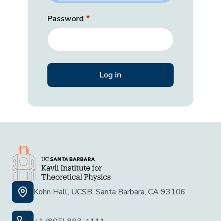
Password
Kohn Hall, UCSB, Santa Barbara, CA 93106