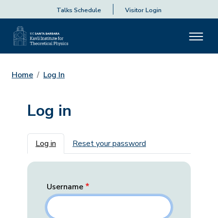
Talks Schedule
Visitor Login
Home
Log In
Log in
Primary tabs
Log in
Reset your password
Username