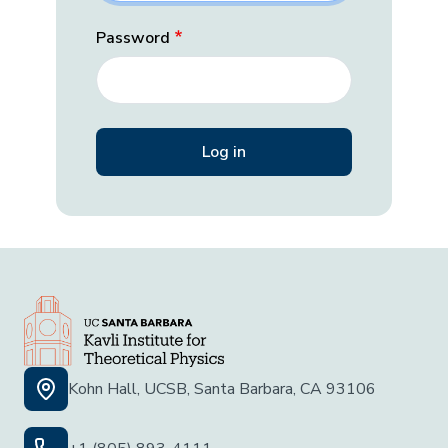
Password
Kohn Hall, UCSB, Santa Barbara, CA 93106