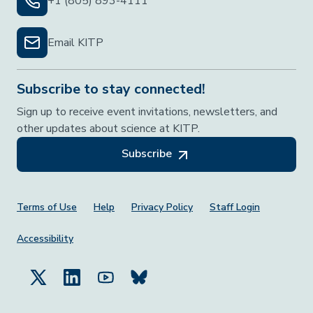
+1 (805) 893-4111
Email KITP
Subscribe to stay connected!
Sign up to receive event invitations, newsletters, and
other updates about science at KITP.
Subscribe
Footer Menu
Terms of Use
Help
Privacy Policy
Staff Login
Accessibility