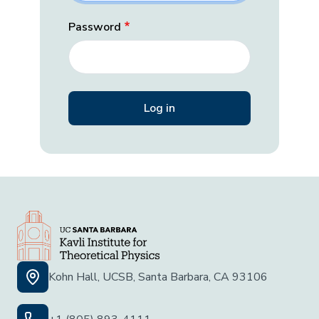
Password
Kohn Hall, UCSB, Santa Barbara, CA 93106