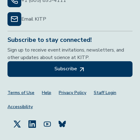
+1 (805) 893-4111
Email KITP
Subscribe to stay connected!
Sign up to receive event invitations, newsletters, and
other updates about science at KITP.
Subscribe
Footer Menu
Terms of Use
Help
Privacy Policy
Staff Login
Accessibility