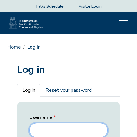
Talks Schedule
Visitor Login
Home
Log In
Log in
Primary tabs
Log in
Reset your password
Username