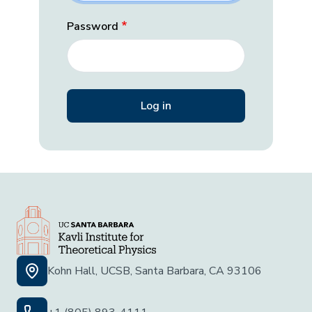
Password
Kohn Hall, UCSB, Santa Barbara, CA 93106