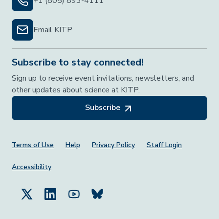
+1 (805) 893-4111
Email KITP
Subscribe to stay connected!
Sign up to receive event invitations, newsletters, and
other updates about science at KITP.
Subscribe
Footer Menu
Terms of Use
Help
Privacy Policy
Staff Login
Accessibility