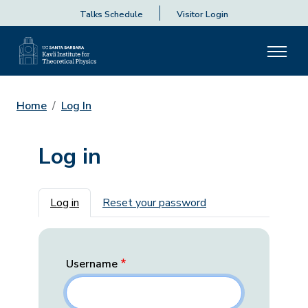
Talks Schedule
Visitor Login
Home
Log In
Log in
Primary tabs
Log in
Reset your password
Username