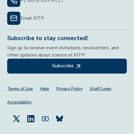
+1 (805) 893-4111
Email KITP
Subscribe to stay connected!
Sign up to receive event invitations, newsletters, and
other updates about science at KITP.
Subscribe
Footer Menu
Terms of Use
Help
Privacy Policy
Staff Login
Accessibility