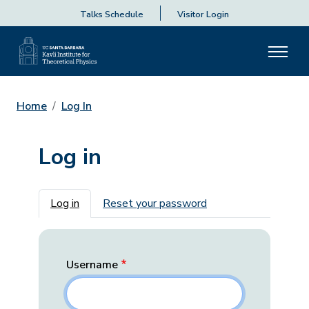
Talks Schedule
Visitor Login
Home
Log In
Log in
Primary tabs
Log in
Reset your password
Username