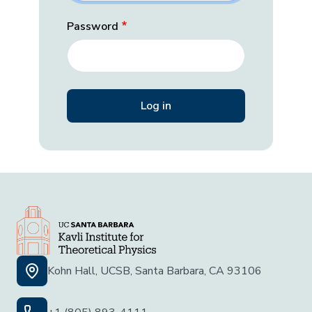
Password
Kohn Hall, UCSB, Santa Barbara, CA 93106