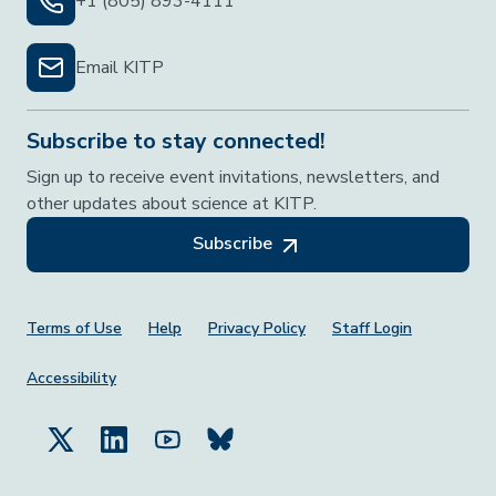
+1 (805) 893-4111
Email KITP
Subscribe to stay connected!
Sign up to receive event invitations, newsletters, and
other updates about science at KITP.
Subscribe
Footer Menu
Terms of Use
Help
Privacy Policy
Staff Login
Accessibility