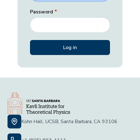
Password
Kohn Hall, UCSB, Santa Barbara, CA 93106