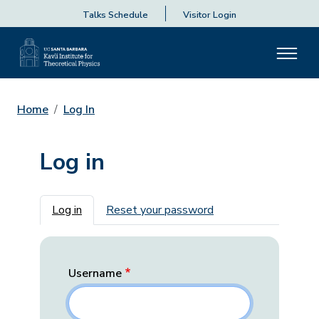
Talks Schedule
Visitor Login
Home
Log In
Log in
Primary tabs
Log in
Reset your password
Username