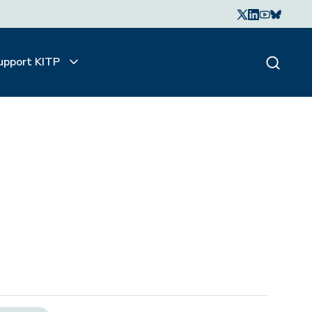
upport KITP