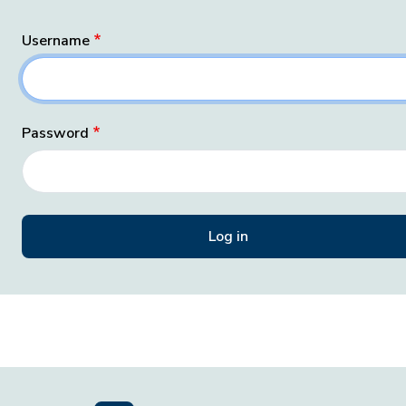
Username
Password