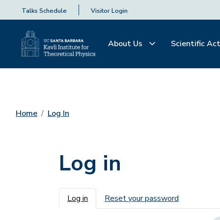
Talks Schedule
Visitor Login
About Us
Scientific Act
Home
Log In
Log in
Primary tabs
Log in
Reset your password