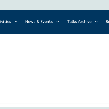
ivities
News & Events
Talks Archive
S