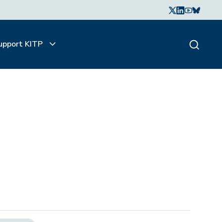
upport KITP