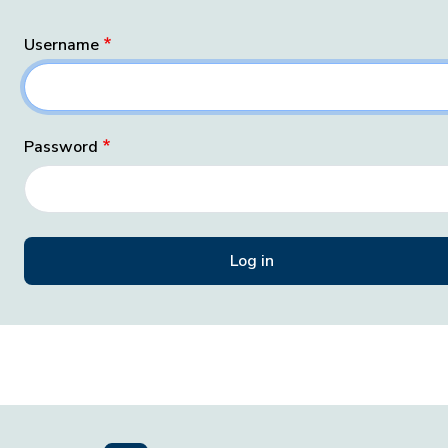
Username
Password