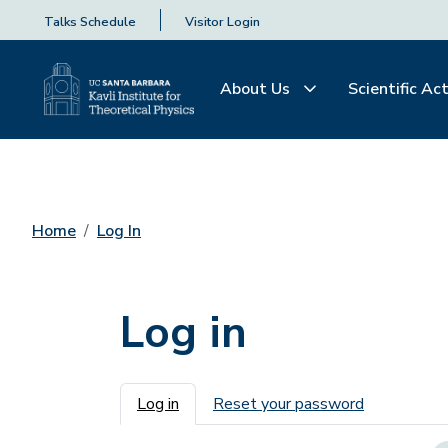
Talks Schedule
Visitor Login
About Us
Scientific Act
Home
Log In
Log in
Primary tabs
Log in
Reset your password