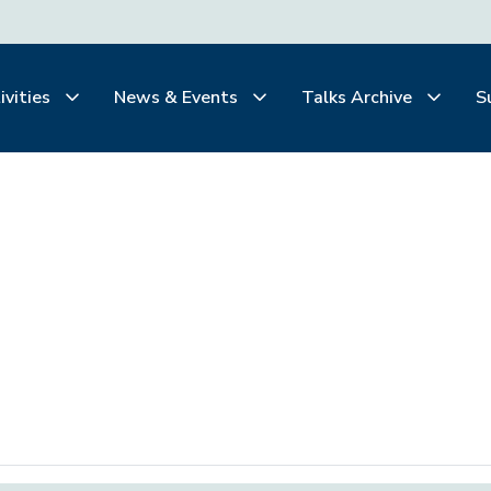
ivities
News & Events
Talks Archive
S