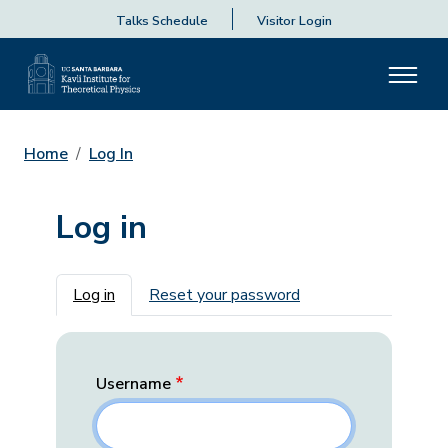
Talks Schedule
Visitor Login
Home
Log In
Log in
Primary tabs
Log in
Reset your password
Username