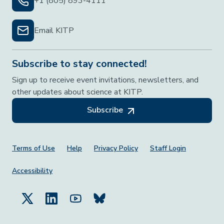
+1 (805) 893-4111
Email KITP
Subscribe to stay connected!
Sign up to receive event invitations, newsletters, and
other updates about science at KITP.
Subscribe
Footer Menu
Terms of Use
Help
Privacy Policy
Staff Login
Accessibility