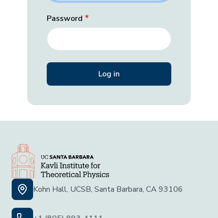
Password
Kohn Hall, UCSB, Santa Barbara, CA 93106