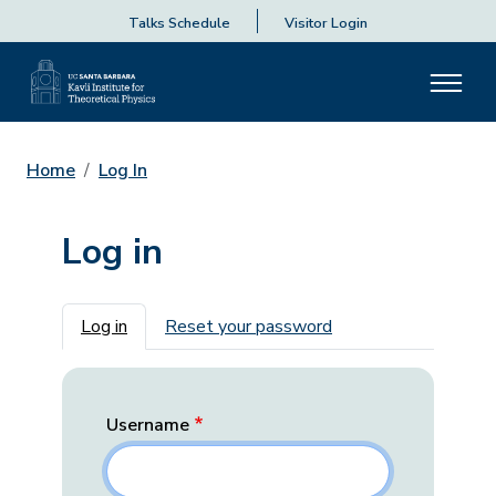
Talks Schedule
Visitor Login
Home
Log In
Log in
Primary tabs
Log in
Reset your password
Username