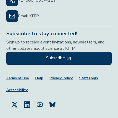
+1 (805) 893-4111
Email KITP
Subscribe to stay connected!
Sign up to receive event invitations, newsletters, and
other updates about science at KITP.
Subscribe
Footer Menu
Terms of Use
Help
Privacy Policy
Staff Login
Accessibility