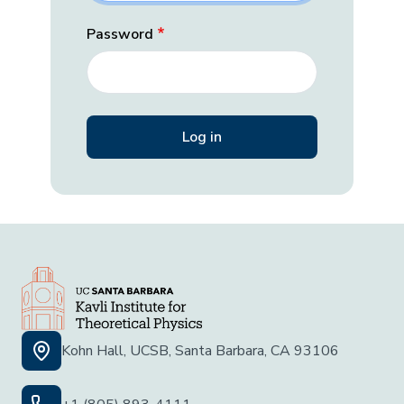
Password
Kohn Hall, UCSB, Santa Barbara, CA 93106