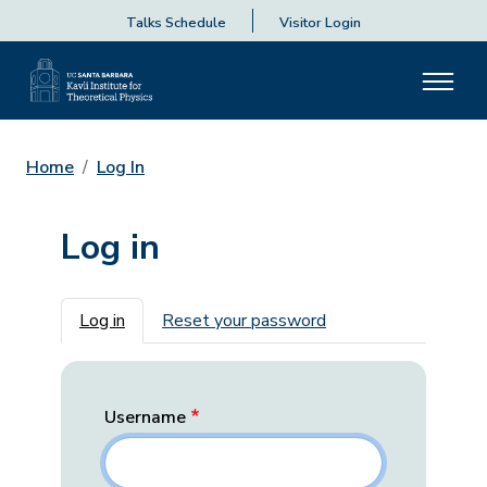
Talks Schedule
Visitor Login
Home
Log In
Log in
Primary tabs
Log in
Reset your password
Username