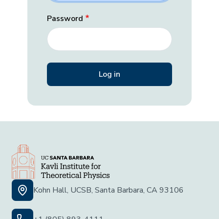
Password
Kohn Hall, UCSB, Santa Barbara, CA 93106