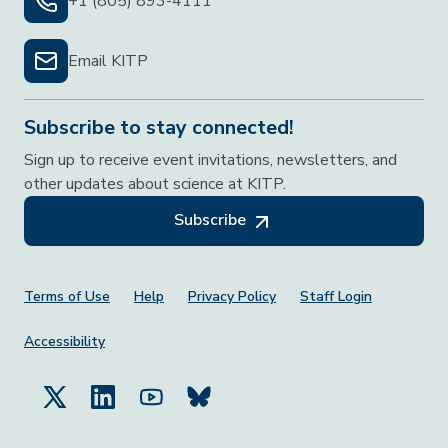
+1 (805) 893-4111
Email KITP
Subscribe to stay connected!
Sign up to receive event invitations, newsletters, and
other updates about science at KITP.
Subscribe
Footer Menu
Terms of Use
Help
Privacy Policy
Staff Login
Accessibility