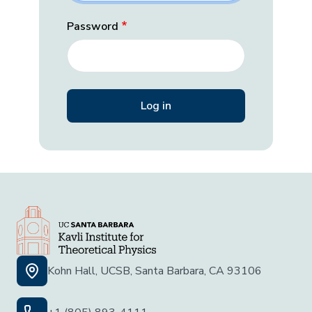
Password
Kohn Hall, UCSB, Santa Barbara, CA 93106