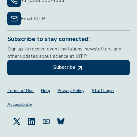
+1 (805) 893-4111
Email KITP
Subscribe to stay connected!
Sign up to receive event invitations, newsletters, and
other updates about science at KITP.
Subscribe
Footer Menu
Terms of Use
Help
Privacy Policy
Staff Login
Accessibility