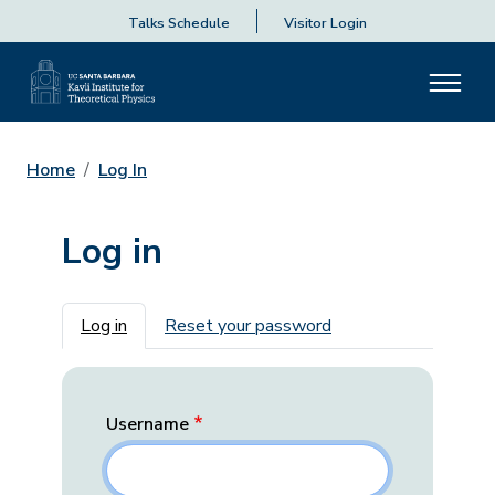
Talks Schedule
Visitor Login
Home
Log In
Log in
Primary tabs
Log in
Reset your password
Username