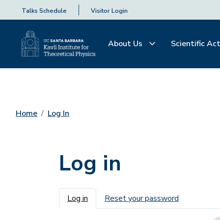
Talks Schedule
Visitor Login
About Us
Scientific Act
Home
Log In
Log in
Primary tabs
Log in
Reset your password