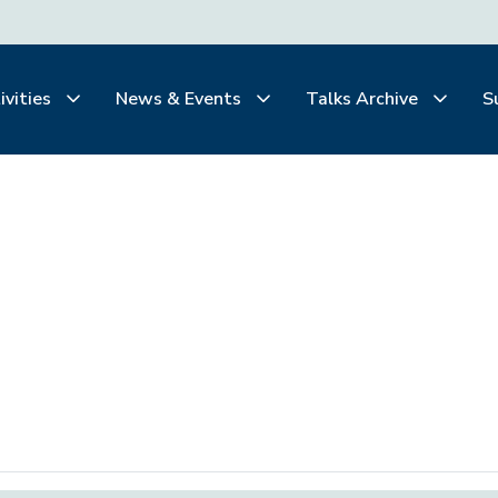
ivities
News & Events
Talks Archive
S