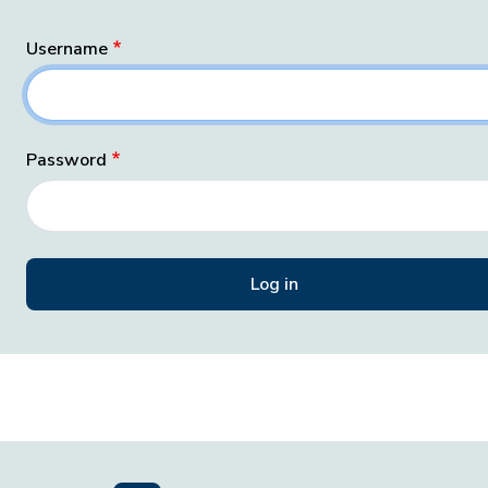
Username
Password