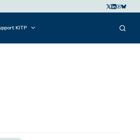
upport KITP