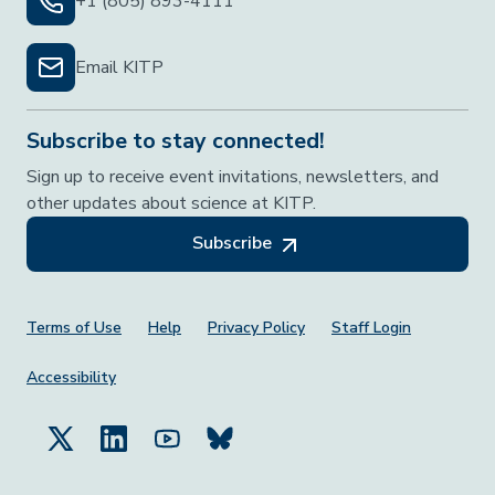
+1 (805) 893-4111
Email KITP
Subscribe to stay connected!
Sign up to receive event invitations, newsletters, and
other updates about science at KITP.
Subscribe
Footer Menu
Terms of Use
Help
Privacy Policy
Staff Login
Accessibility