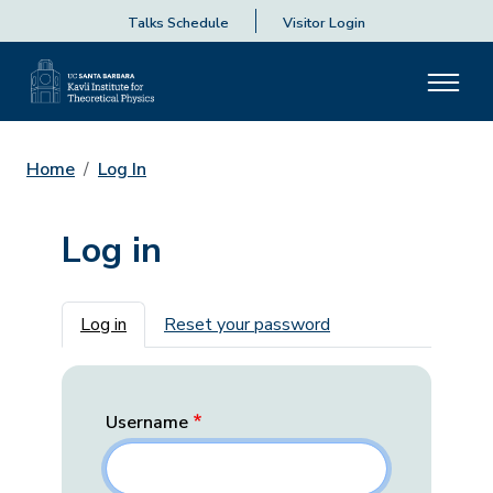
Talks Schedule
Visitor Login
Home
Log In
Log in
Primary tabs
Log in
Reset your password
Username