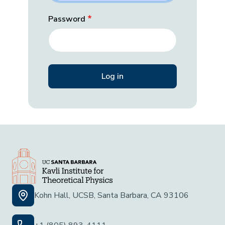
Password
Kohn Hall, UCSB, Santa Barbara, CA 93106