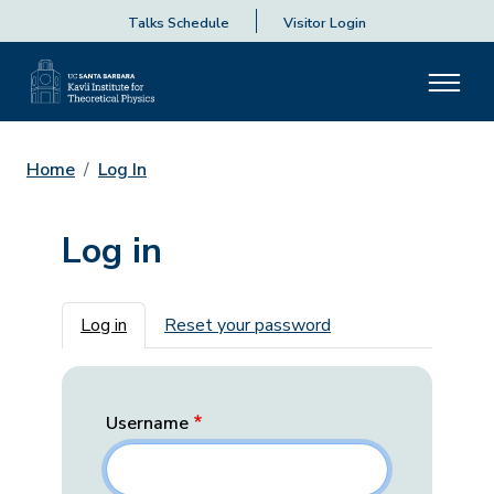
Talks Schedule
Visitor Login
Home
Log In
Log in
Primary tabs
Log in
Reset your password
Username