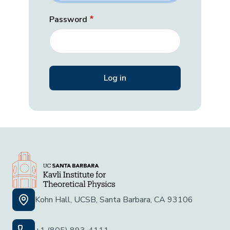
Password
Kohn Hall, UCSB, Santa Barbara, CA 93106