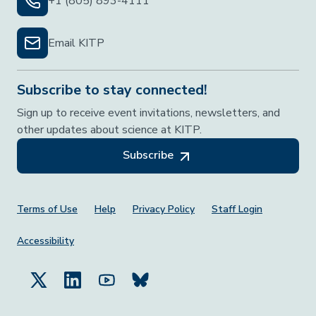
+1 (805) 893-4111
Email KITP
Subscribe to stay connected!
Sign up to receive event invitations, newsletters, and
other updates about science at KITP.
Subscribe
Footer Menu
Terms of Use
Help
Privacy Policy
Staff Login
Accessibility