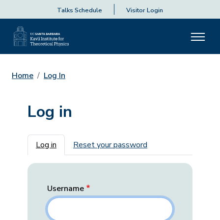
Talks Schedule
Visitor Login
Home
Log In
Log in
Primary tabs
Log in
Reset your password
Username