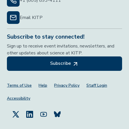
+1 (805) 893-4111
Email KITP
Subscribe to stay connected!
Sign up to receive event invitations, newsletters, and
other updates about science at KITP.
Subscribe
Footer Menu
Terms of Use
Help
Privacy Policy
Staff Login
Accessibility