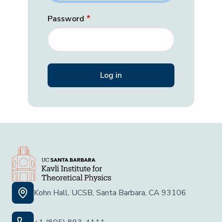
Password
Kohn Hall, UCSB, Santa Barbara, CA 93106