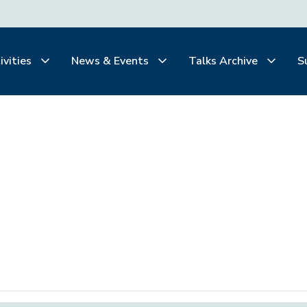
ivities
News & Events
Talks Archive
S