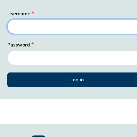
Username
Password