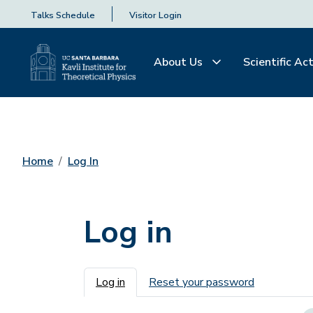
Talks Schedule
Visitor Login
About Us
Scientific Act
Home
Log In
Log in
Primary tabs
Log in
Reset your password