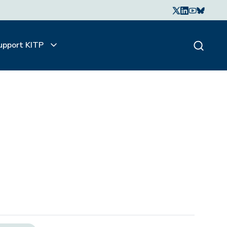
upport KITP