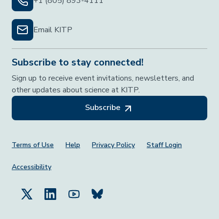
+1 (805) 893-4111
Email KITP
Subscribe to stay connected!
Sign up to receive event invitations, newsletters, and
other updates about science at KITP.
Subscribe
Footer Menu
Terms of Use
Help
Privacy Policy
Staff Login
Accessibility