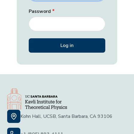
Password
Kohn Hall, UCSB, Santa Barbara, CA 93106