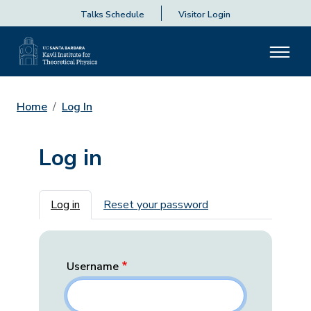
Talks Schedule
Visitor Login
Home
Log In
Log in
Primary tabs
Log in
Reset your password
Username