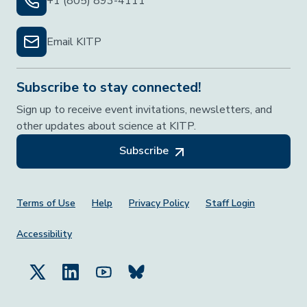
+1 (805) 893-4111
Email KITP
Subscribe to stay connected!
Sign up to receive event invitations, newsletters, and
other updates about science at KITP.
Subscribe
Footer Menu
Terms of Use
Help
Privacy Policy
Staff Login
Accessibility