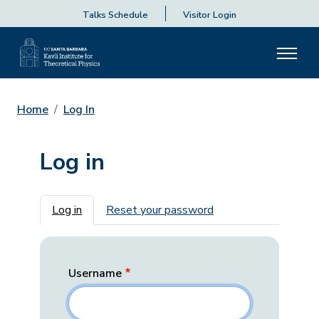
Talks Schedule
Visitor Login
Home
Log In
Log in
Primary tabs
Log in
Reset your password
Username