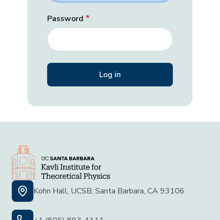
Password
Kohn Hall, UCSB, Santa Barbara, CA 93106