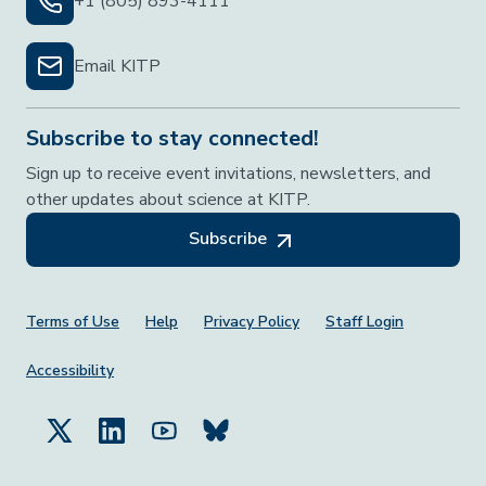
+1 (805) 893-4111
Email KITP
Subscribe to stay connected!
Sign up to receive event invitations, newsletters, and
other updates about science at KITP.
Subscribe
Footer Menu
Terms of Use
Help
Privacy Policy
Staff Login
Accessibility