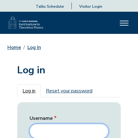
Talks Schedule
Visitor Login
Home
Log In
Log in
Primary tabs
Log in
Reset your password
Username