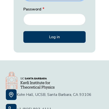
Password
Kohn Hall, UCSB, Santa Barbara, CA 93106