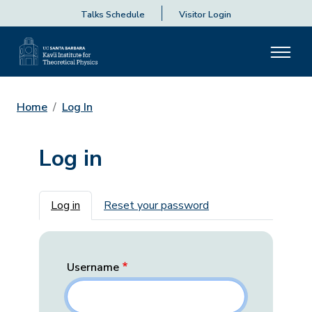
Talks Schedule
Visitor Login
Home
Log In
Log in
Primary tabs
Log in
Reset your password
Username