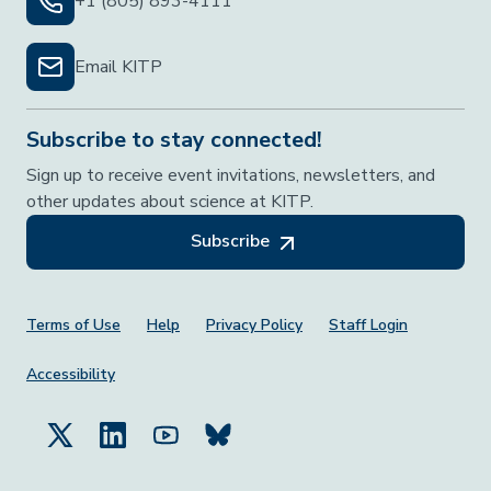
+1 (805) 893-4111
Email KITP
Subscribe to stay connected!
Sign up to receive event invitations, newsletters, and
other updates about science at KITP.
Subscribe
Footer Menu
Terms of Use
Help
Privacy Policy
Staff Login
Accessibility