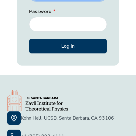
Password
Kohn Hall, UCSB, Santa Barbara, CA 93106