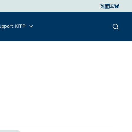
upport KITP