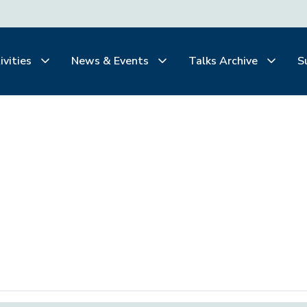
ivities
News & Events
Talks Archive
S