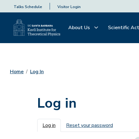
Talks Schedule
Visitor Login
About Us
Scientific Act
Home
Log In
Log in
Primary tabs
Log in
Reset your password