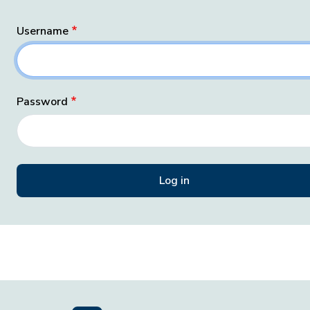
Username
Password