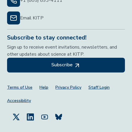
+1 (805) 893-4111
Email KITP
Subscribe to stay connected!
Sign up to receive event invitations, newsletters, and
other updates about science at KITP.
Subscribe
Footer Menu
Terms of Use
Help
Privacy Policy
Staff Login
Accessibility