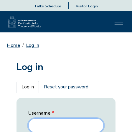
Talks Schedule
Visitor Login
Home
Log In
Log in
Primary tabs
Log in
Reset your password
Username