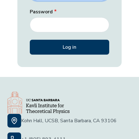
Password
Kohn Hall, UCSB, Santa Barbara, CA 93106