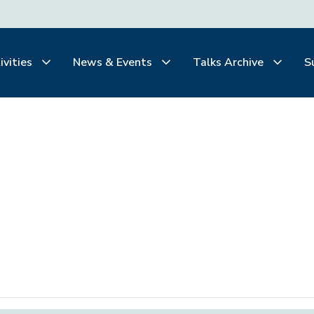
ivities
News & Events
Talks Archive
S