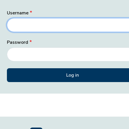
Username
Password