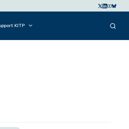
upport KITP