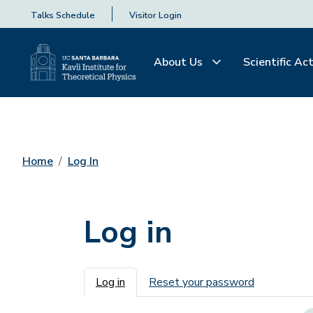
Talks Schedule
Visitor Login
About Us
Scientific Act
Home
Log In
Log in
Primary tabs
Log in
Reset your password