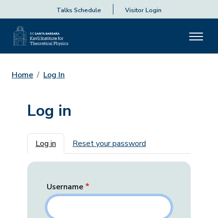
Talks Schedule
Visitor Login
Home
Log In
Log in
Primary tabs
Log in
Reset your password
Username