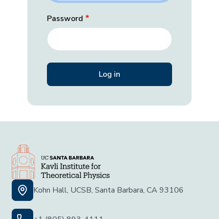
Password
Kohn Hall, UCSB, Santa Barbara, CA 93106