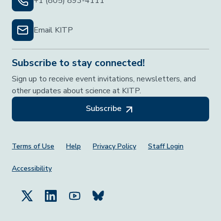
+1 (805) 893-4111
Email KITP
Subscribe to stay connected!
Sign up to receive event invitations, newsletters, and
other updates about science at KITP.
Subscribe
Footer Menu
Terms of Use
Help
Privacy Policy
Staff Login
Accessibility